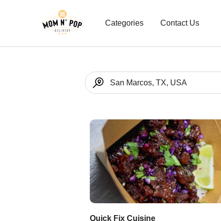
Categories
Contact Us
Quick Fix Cuisine