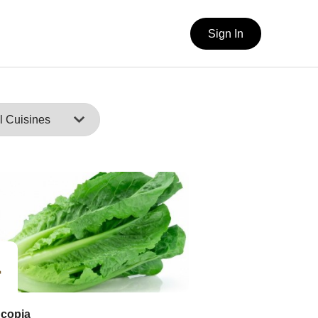
Sign In
copia