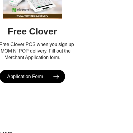
Free Clover
 Free Clover POS when you sign up
r MOM N' POP delivery. Fill out the
Merchant Application form.
Application Form