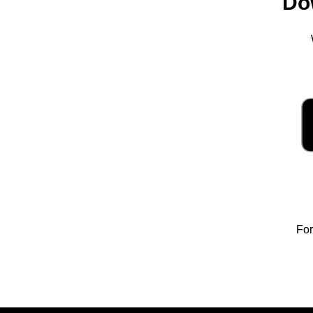
Do
For