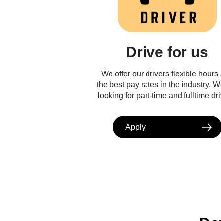
Drive for us
We offer our drivers flexible hours
the best pay rates in the industry. W
looking for part-time and fulltime dri
Apply