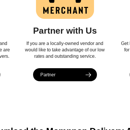
Partner with Us
 and
If you are a locally-owned vendor and
Get
e are
would like to take advantage of our low
fo
vers.
rates and outstanding service.
Partner