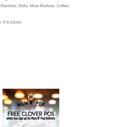
Ranches, Delis, Meat Markets, Coffee,
ry
8-15min