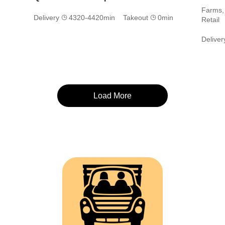
Farms, 
Delivery
4320-4420min Takeout
0min
Retail
Delive
Load More