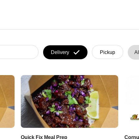
Delivery
Pickup
Quick Fix Meal Prep
Cornu