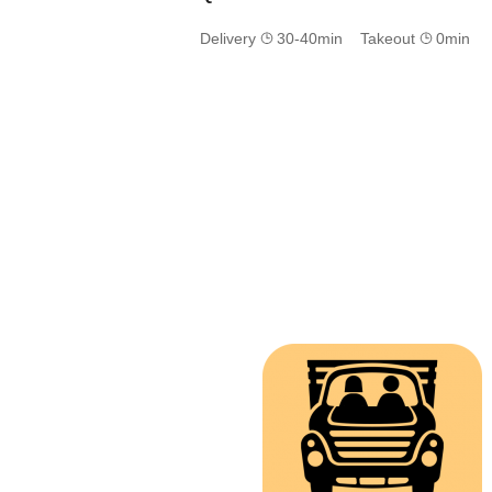
Delivery
30-40min Takeout
0min