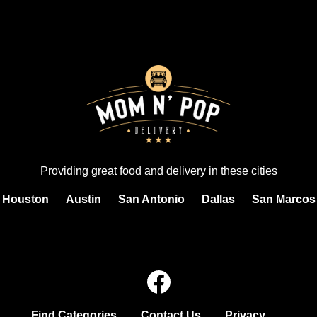
Providing great food and delivery in these cities
Houston
Austin
San Antonio
Dallas
San Marcos
Find Categories
Contact Us
Privacy