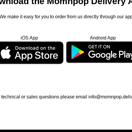
wnload the Momnpop Delivery 
We make it easy for you to order from us directly through our ap
iOS App
Android App
 technical or sales questions please email info@momnpop.deli